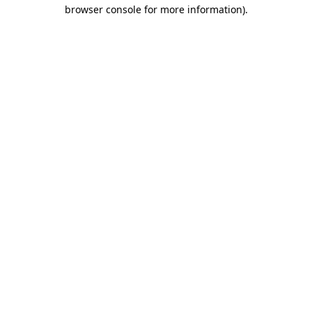
browser console for more information).