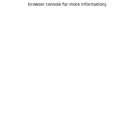
browser console for more information).