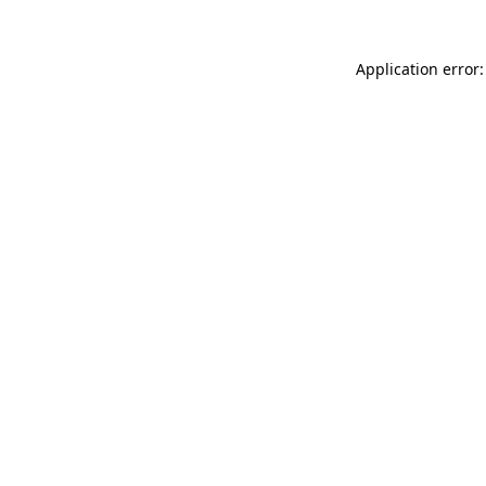
Application error: