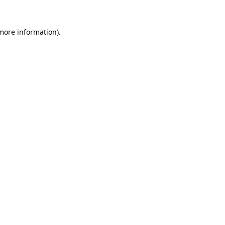
 more information).