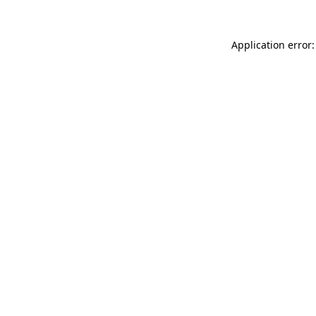
Application error: