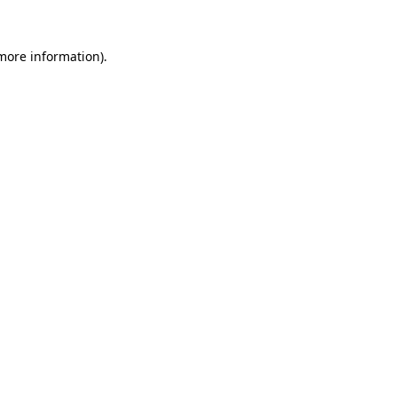
 more information).