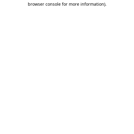
browser console for more information).