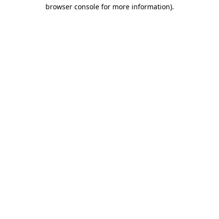
browser console for more information).