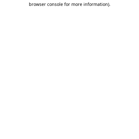
browser console for more information).