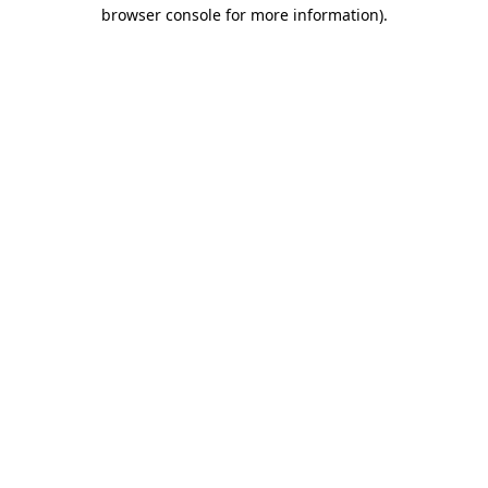
browser console for more information).