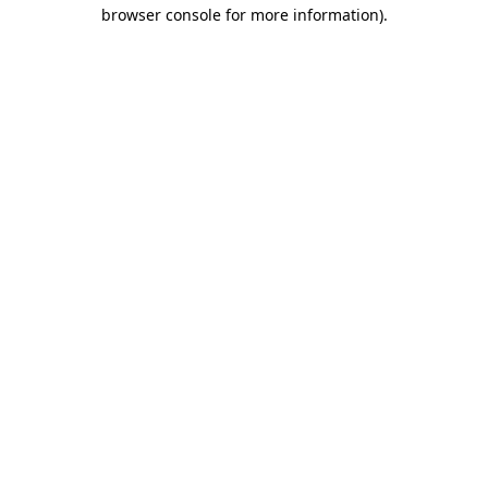
browser console for more information).