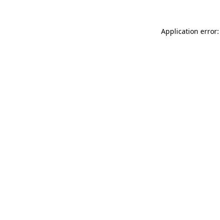
Application error: