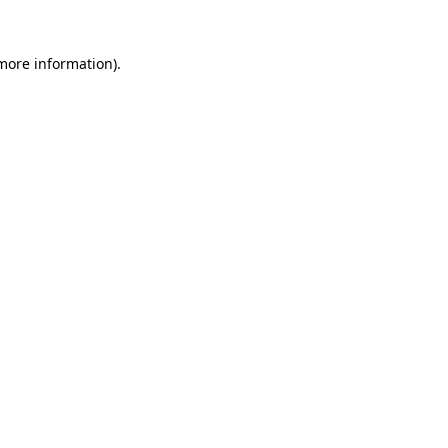
 more information).