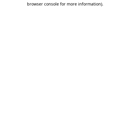
browser console for more information).