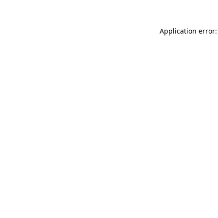
Application error: