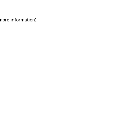
 more information).