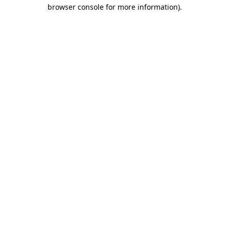
browser console for more information).