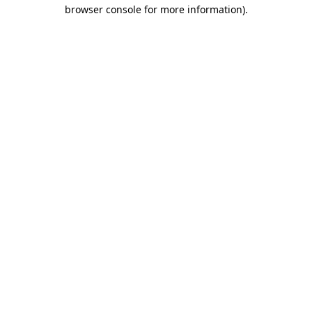
browser console for more information).