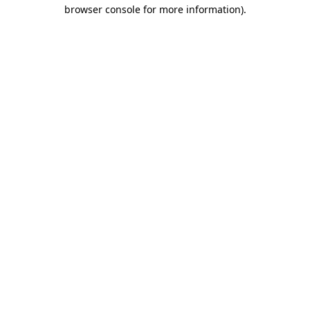
browser console for more information).