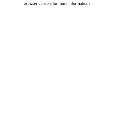
browser console for more information).