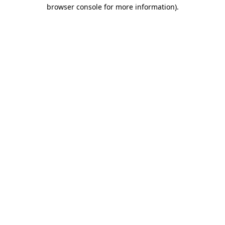
browser console for more information).