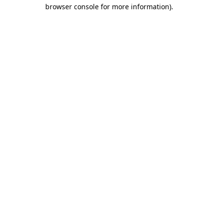
browser console for more information).