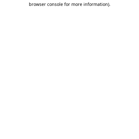
browser console for more information).