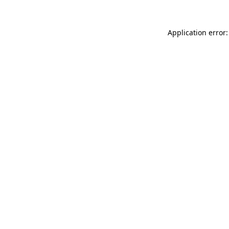
Application error: