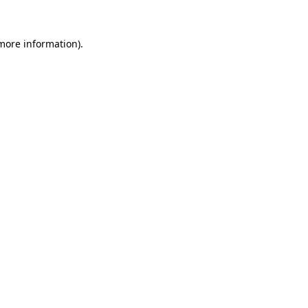
 more information).