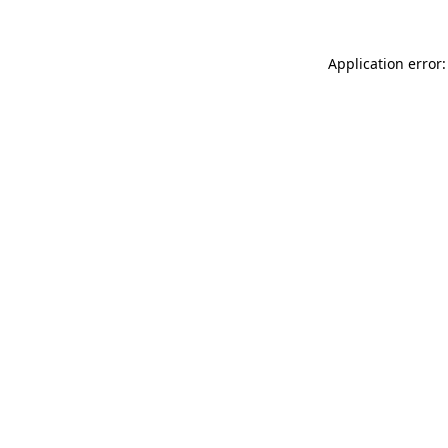
Application error: