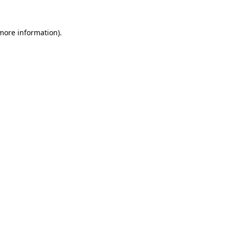
 more information).