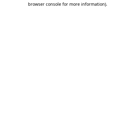
browser console for more information).