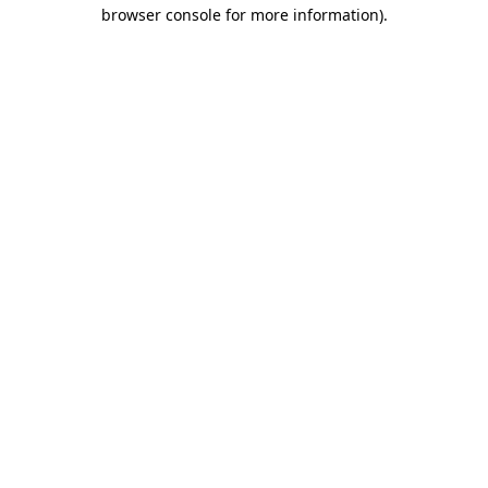
browser console for more information).