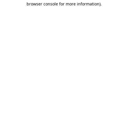
browser console for more information).