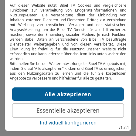
browser console for more information).