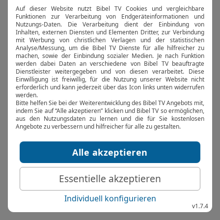
browser console for more information).