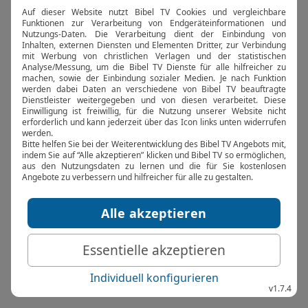
browser console for more information).