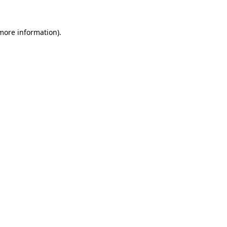
 more information).