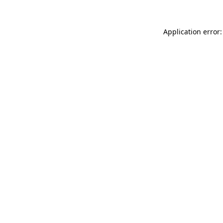
Application error: