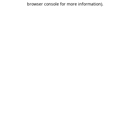
browser console for more information).