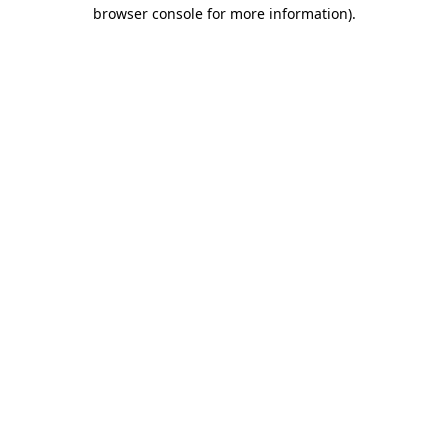
browser console for more information).