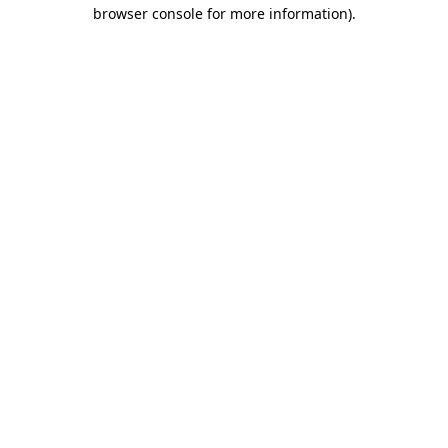
browser console for more information).