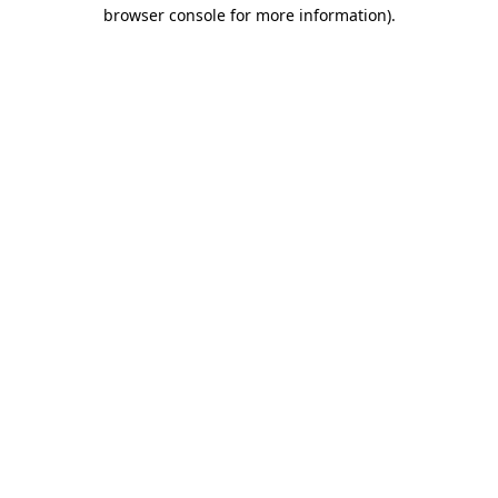
browser console for more information).