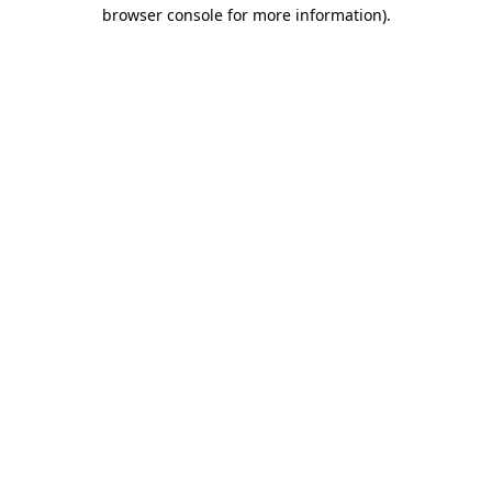
browser console for more information).