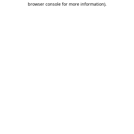
browser console for more information).