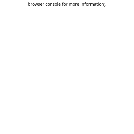
browser console for more information).