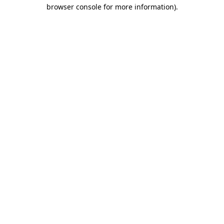
browser console for more information).