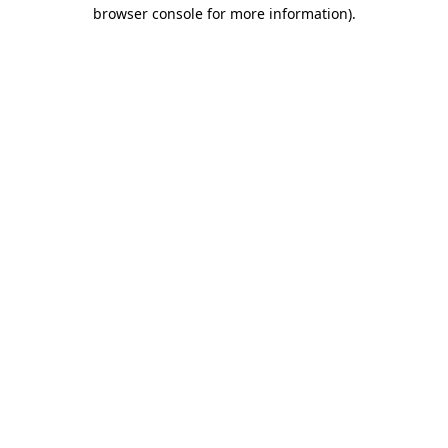
browser console for more information).