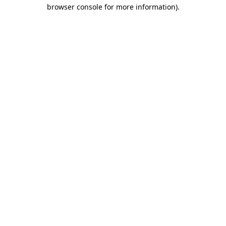
browser console for more information).