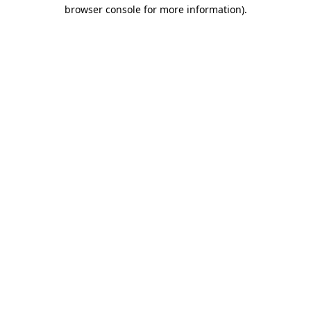
browser console for more information).