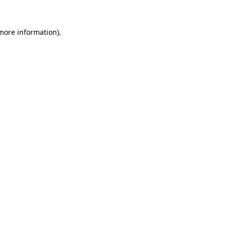
 more information).