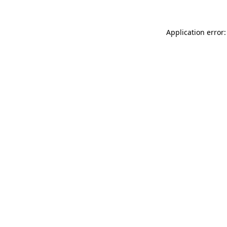
Application error: