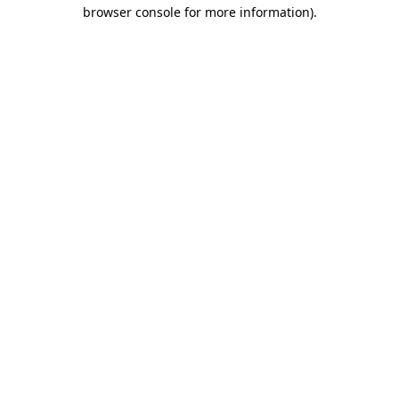
browser console for more information).