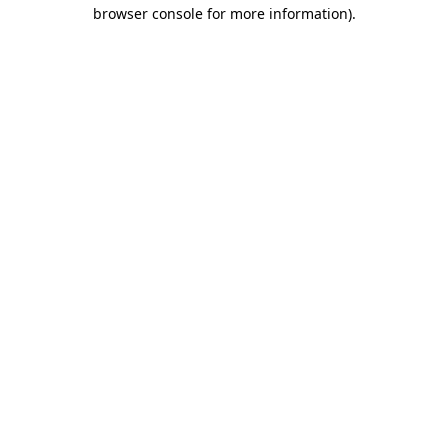
browser console for more information).