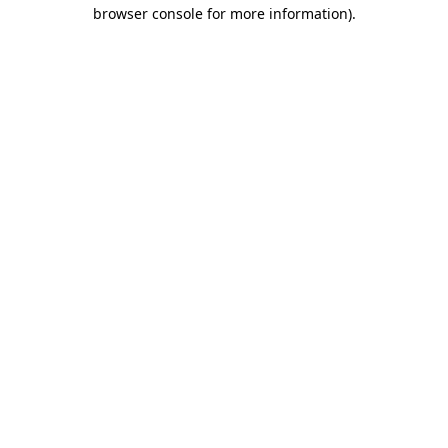
browser console for more information).