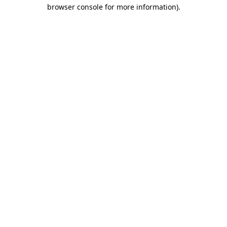
browser console for more information).