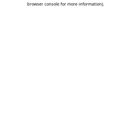
browser console for more information).