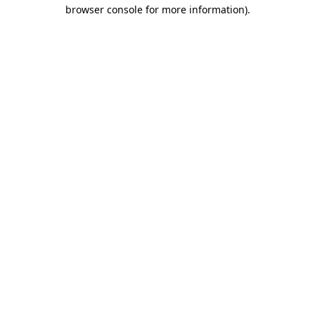
browser console for more information).