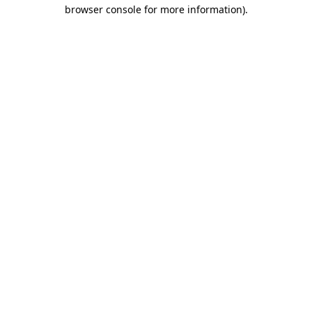
browser console for more information).