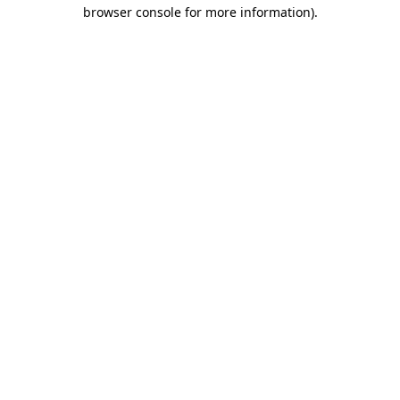
browser console for more information).