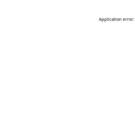
Application error: