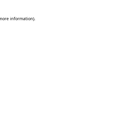
 more information).