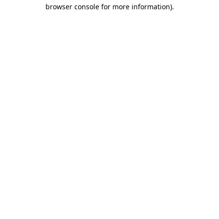
browser console for more information).